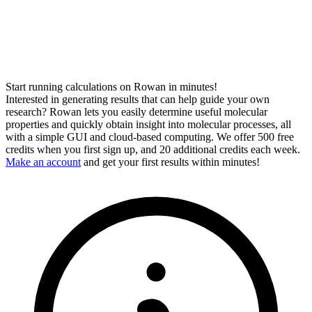
Start running calculations on Rowan in minutes!
Interested in generating results that can help guide your own
research? Rowan lets you easily determine useful molecular
properties and quickly obtain insight into molecular processes, all
with a simple GUI and cloud-based computing. We offer 500 free
credits when you first sign up, and 20 additional credits each week.
Make an account
and get your first results within minutes!