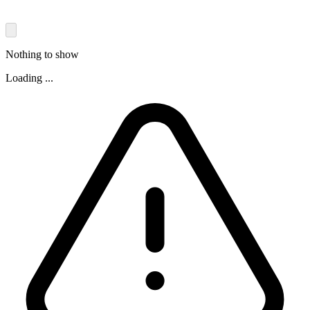
Nothing to show
Loading ...