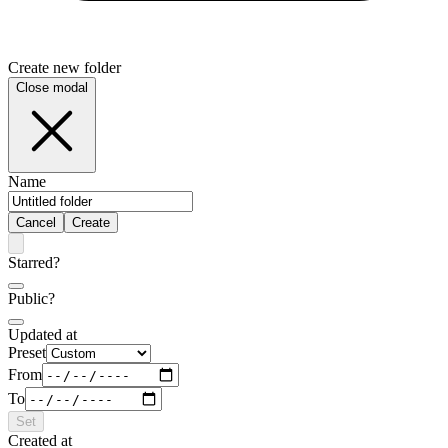
Create new folder
Close modal
Name
Cancel
Create
Starred?
Public?
Updated at
Preset
From
To
Set
Created at