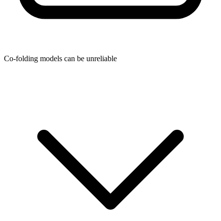
Co-folding models can be unreliable