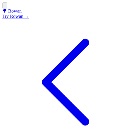
🌳
Rowan
Try Rowan →