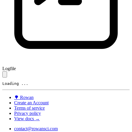
Logfile
Loading ...
🌳
Rowan
Create an Account
Terms of service
Privacy policy
View docs →
contact@rowansci.com