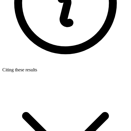
Citing these results