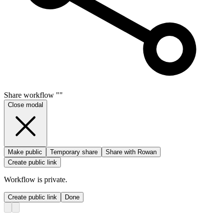
Share
workflow
"
"
Close modal
Make public
Temporary share
Share with Rowan
Create public link
Workflow
is private.
Create public link
Done