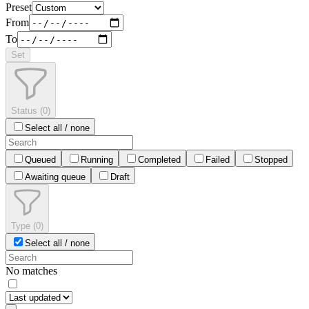
Preset
From
To
Set
Status
(
0
)
Select all / none
Queued
Running
Completed
Failed
Stopped
Awaiting queue
Draft
Type
(
0
)
Select all / none
No matches