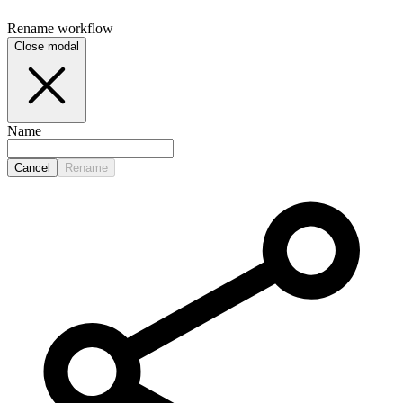
Rename
workflow
Close modal
Name
Cancel
Rename