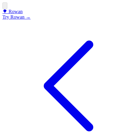
🌳
Rowan
Try Rowan →