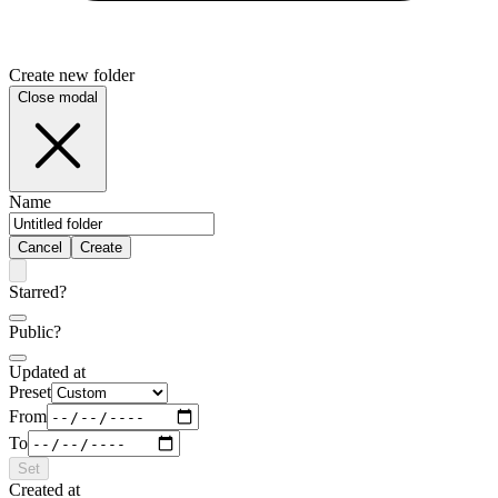
Create new folder
Close modal
Name
Cancel
Create
Starred?
Public?
Updated at
Preset
From
To
Set
Created at