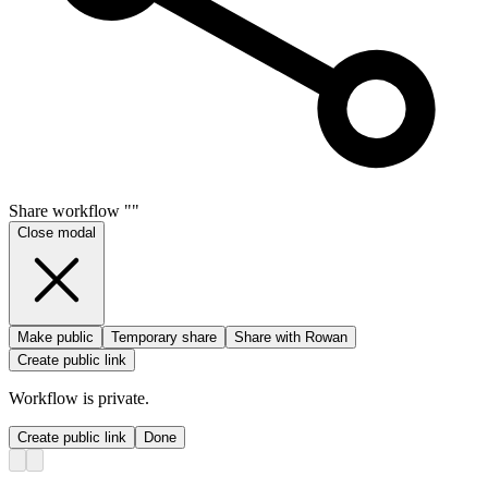
Share
workflow
"
"
Close modal
Make public
Temporary share
Share with Rowan
Create public link
Workflow
is private.
Create public link
Done