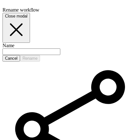
Rename
workflow
Close modal
Name
Cancel
Rename