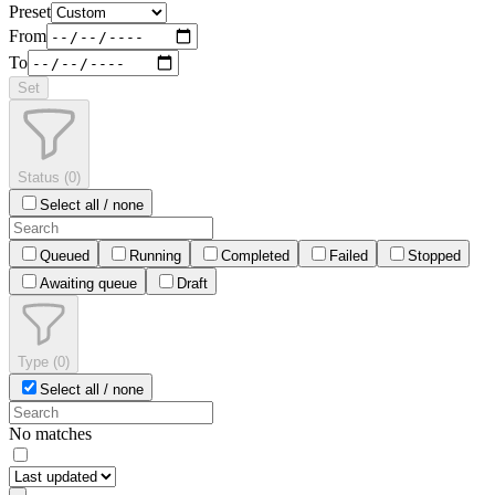
Preset
From
To
Set
Status
(
0
)
Select all / none
Queued
Running
Completed
Failed
Stopped
Awaiting queue
Draft
Type
(
0
)
Select all / none
No matches