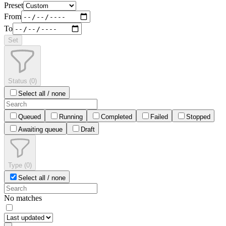
Preset
From
To
Set
Status
(
0
)
Select all / none
Queued
Running
Completed
Failed
Stopped
Awaiting queue
Draft
Type
(
0
)
Select all / none
No matches