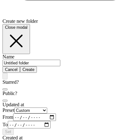
Create new folder
Close modal
Name
Cancel
Create
Starred?
Public?
Updated at
Preset
From
To
Set
Created at