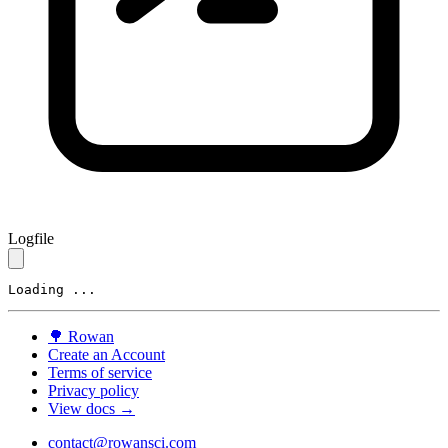
Logfile
Loading ...
🌳
Rowan
Create an Account
Terms of service
Privacy policy
View docs →
contact@rowansci.com