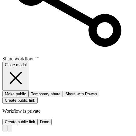
Share
workflow
"
"
Close modal
Make public
Temporary share
Share with Rowan
Create public link
Workflow
is private.
Create public link
Done