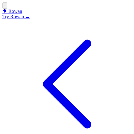
🌳
Rowan
Try Rowan →