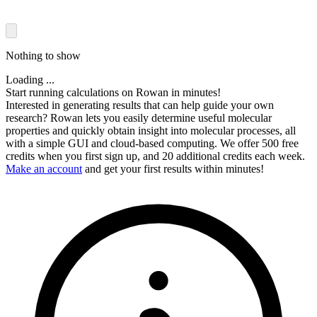
Nothing to show
Loading ...
Start running calculations on Rowan in minutes!
Interested in generating results that can help guide your own
research? Rowan lets you easily determine useful molecular
properties and quickly obtain insight into molecular processes, all
with a simple GUI and cloud-based computing. We offer 500 free
credits when you first sign up, and 20 additional credits each week.
Make an account
and get your first results within minutes!