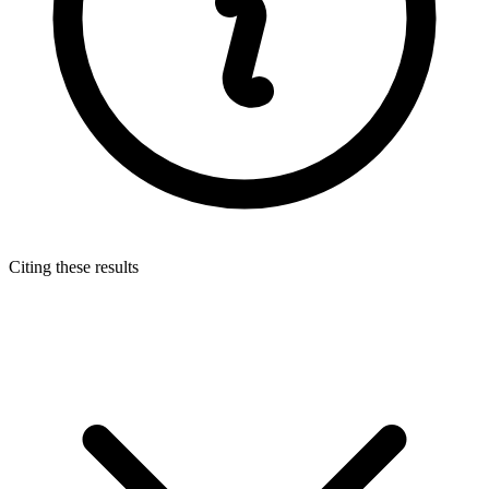
Citing these results