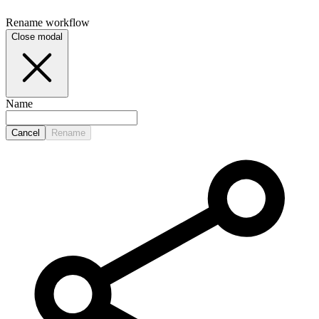
Rename
workflow
Close modal
Name
Cancel
Rename