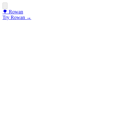
🌳
Rowan
Try Rowan →