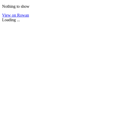
Nothing to show
View on Rowan
Loading ...