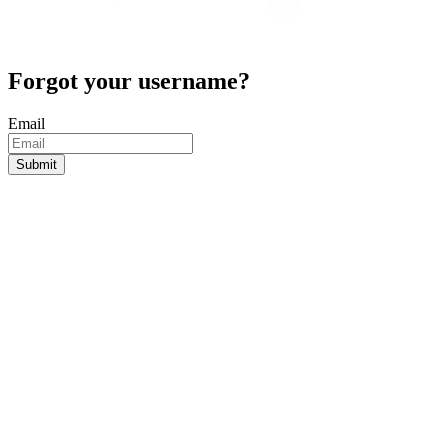
Forgot your username?
Email
Submit