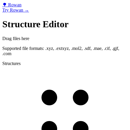
🌳
Rowan
Try Rowan →
Structure Editor
Drag files here
Supported file formats: .xyz, .extxyz, .mol2, .sdf, .mae, .cif, .gjf,
.com
Structures