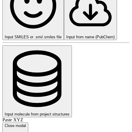
Input SMILES or .smi/.smiles file
Input from name (PubChem)
Input molecule from project structures
Paste XYZ
Close modal