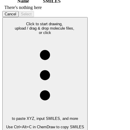
Name
SMILES
There's nothing here
Cancel
Select
Click to start drawing,
upload / drag & drop molecule files,
or click
to paste XYZ, input SMILES, and more
Use
Ctrl+Alt+C
in ChemDraw to copy SMILES