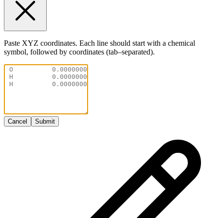
Paste XYZ coordinates. Each line should start with a chemical
symbol, followed by coordinates (tab–separated).
Cancel
Submit