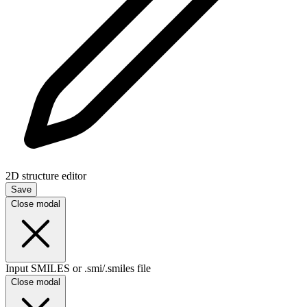
2D structure editor
Save
Close modal
Input SMILES or .smi/.smiles file
Close modal