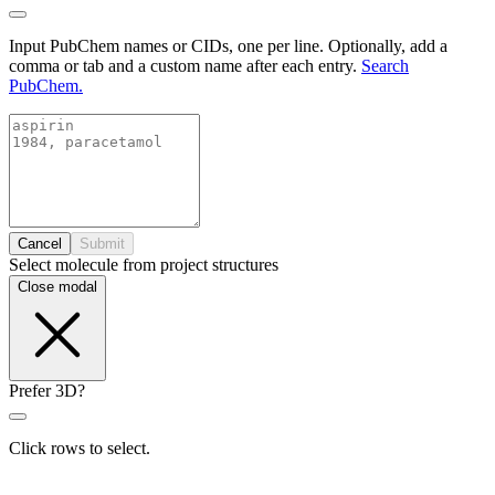
Input PubChem names or CIDs, one per line. Optionally, add a
comma or tab and a custom name after each entry.
Search
PubChem.
Cancel
Submit
Select molecule from project structures
Close modal
Prefer 3D?
Click rows to select.