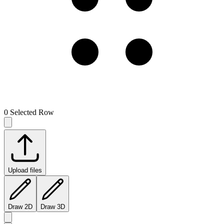
0
Selected Row
Upload files
Draw 2D
Draw 3D