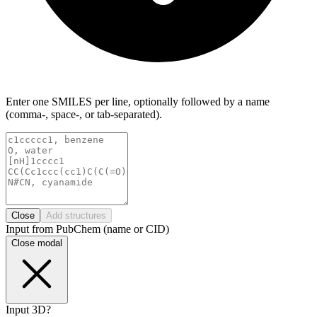
Enter one SMILES per line, optionally followed by a name
(comma-, space-, or tab-separated).
Close
Add structures
Input from PubChem (name or CID)
Close modal
Input 3D?