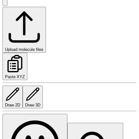
Upload molecule files
Paste XYZ
Draw 2D
Draw 3D