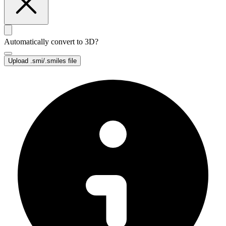
Automatically convert to 3D?
Upload
.smi/.smiles file